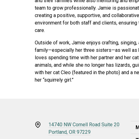
and their families while also mentoring and em
team to grow professionally. Jamie is passiona
creating a positive, supportive, and collaborativ
environment for both staff and clients, ensuring
care.
Outside of work, Jamie enjoys crafting, singing,
family—especially her three sisters—as well as 
loves spending time with her partner and her cat
animals, and while she no longer has lizards, gu
with her cat Cleo (featured in the photo) and a 
her “squirrely girl.”
14740 NW Cornell Road Suite 20
M
Portland, OR 97229