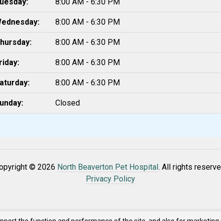
uesday:
8:00 AM - 6:30 PM
ednesday:
8:00 AM - 6:30 PM
hursday:
8:00 AM - 6:30 PM
riday:
8:00 AM - 6:30 PM
aturday:
8:00 AM - 6:30 PM
unday:
Closed
opyright © 2026
North Beaverton Pet Hospital
. All rights reserve
Privacy Policy