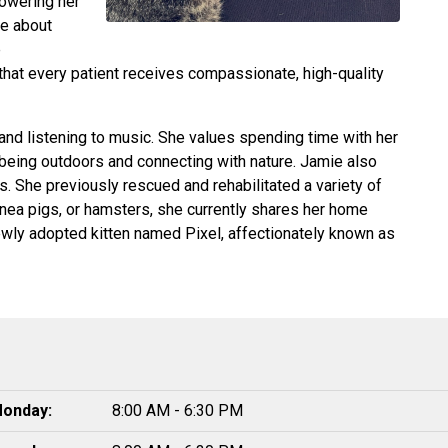
powering her
te about
e
 that every patient receives compassionate, high-quality
 and listening to music. She values spending time with her
being outdoors and connecting with nature. Jamie also
s. She previously rescued and rehabilitated a variety of
inea pigs, or hamsters, she currently shares her home
newly adopted kitten named Pixel, affectionately known as
onday:
8:00 AM - 6:30 PM