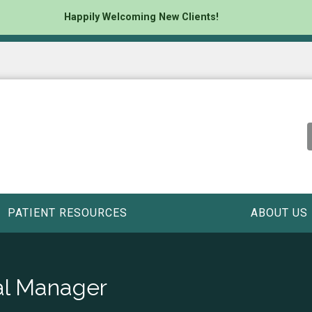
Happily Welcoming New Clients!
PATIENT RESOURCES
ABOUT US
al Manager