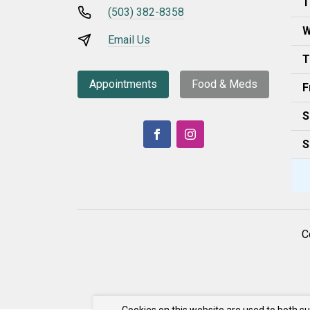
T
(503) 382-8358
W
Email Us
T
Appointments
Food & Meds
F
S
S
C