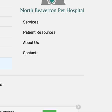
Services
Patient Resources
About Us
Contact
d.
X