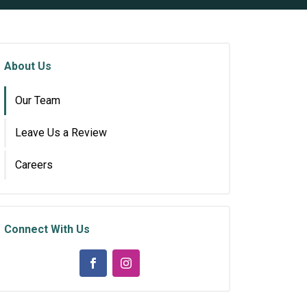
About Us
Our Team
Leave Us a Review
Careers
Connect With Us