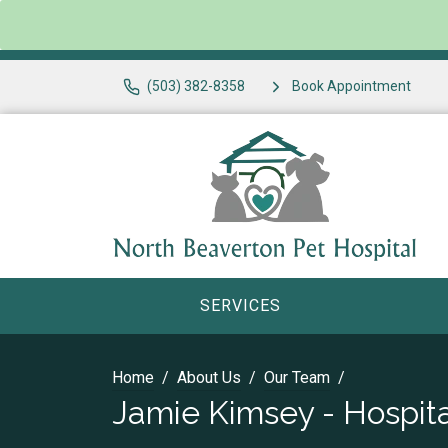
(503) 382-8358
Book Appointment
SERVICES
Home
About Us
Our Team
Jamie Kimsey - Hospit