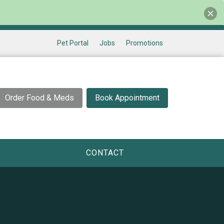
Pet Portal
Jobs
Promotions
Order Food & Meds
Book Appointment
CONTACT