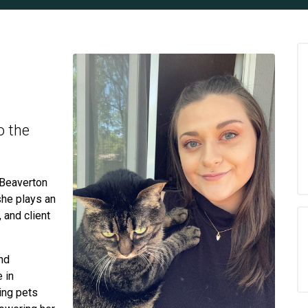
o the
 Beaverton
she plays an
, and client
nd
 in
ting pets