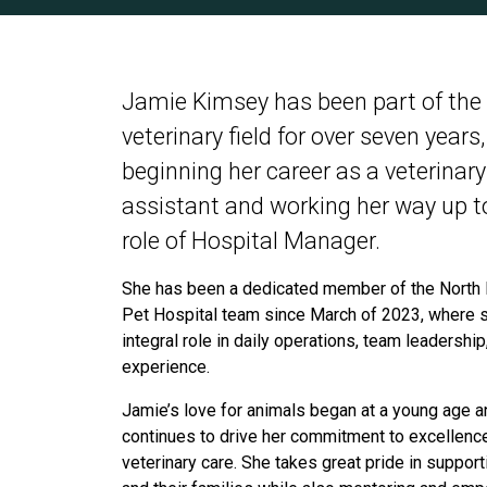
Jamie Kimsey has been part of the
veterinary field for over seven years,
beginning her career as a veterinary
assistant and working her way up t
role of Hospital Manager.
She has been a dedicated member of the North
Pet Hospital team since March of 2023, where 
integral role in daily operations, team leadership
experience.
Jamie’s love for animals began at a young age a
continues to drive her commitment to excellence
veterinary care. She takes great pride in suppor