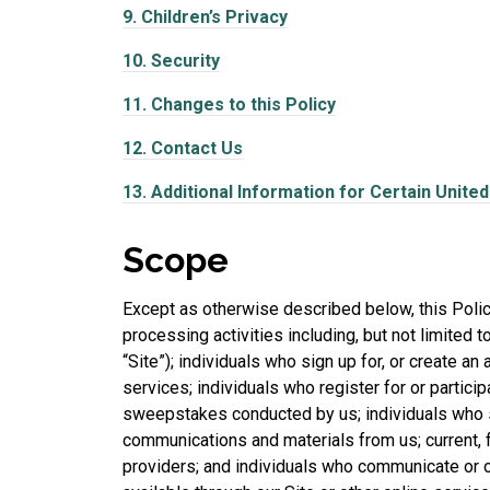
9.
Children’s Privacy
10.
Security
11.
Changes to this Policy
12.
Contact Us
13.
Additional Information for Certain Unite
Scope
Except as otherwise described below, this Policy
processing activities including, but not limited t
“Site”); individuals who sign up for, or create a
services; individuals who register for or partici
sweepstakes conducted by us; individuals who s
communications and materials from us; current, 
providers; and individuals who communicate or o