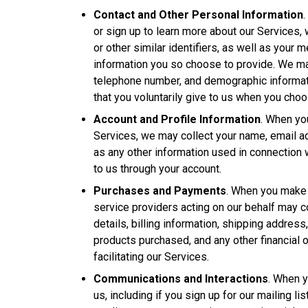
Contact and Other Personal Information
or sign up to learn more about our Services
or other similar identifiers, as well as your 
information you so choose to provide. We ma
telephone number, and demographic informati
that you voluntarily give to us when you choose
Account and Profile Information
. When you
Services, we may collect your name, email 
as any other information used in connection 
to us through your account.
Purchases and Payments
. When you make 
service providers acting on our behalf may 
details, billing information, shipping addres
products purchased, and any other financial 
facilitating our Services.
Communications and Interactions
. When y
us, including if you sign up for our mailing li