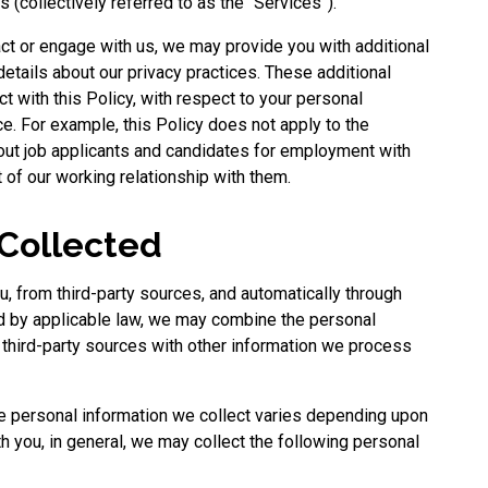
s (collectively referred to as the “Services”).
ct or engage with us, we may provide you with additional
details about our privacy practices. These additional
ict with this Policy, with respect to your personal
ice. For example, this Policy does not apply to the
out job applicants and candidates for employment with
 of our working relationship with them.
 Collected
u, from third-party sources, and automatically through
ed by applicable law, we may combine the personal
r third-party sources with other information we process
he personal information we collect varies depending upon
th you, in general, we may collect the following personal