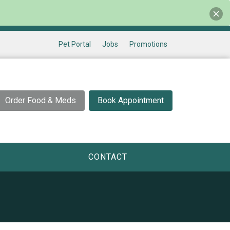
Pet Portal
Jobs
Promotions
Order Food & Meds
Book Appointment
CONTACT