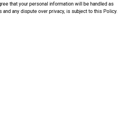
ree that your personal information will be handled as
 and any dispute over privacy, is subject to this Policy.