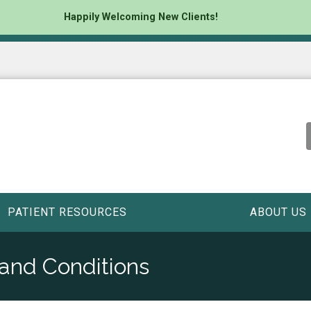
Happily Welcoming New Clients!
PATIENT RESOURCES
ABOUT US
 and Conditions