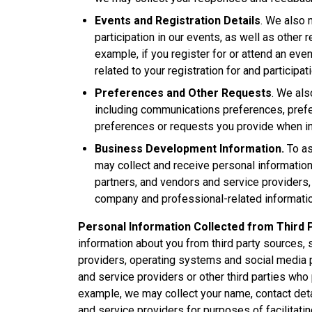
Events and Registration Details
. We also 
participation in our events, as well as other 
example, if you register for or attend an eve
related to your registration for and participat
Preferences and Other Requests
. We als
including communications preferences, prefer
preferences or requests you provide when int
Business Development Information.
To as
may collect and receive personal information
partners, and vendors and service providers, i
company and professional-related informati
Personal Information Collected from Third 
information about you from third party sources, 
providers, operating systems and social media p
and service providers or other third parties who
example, we may collect your name, contact deta
and service providers for purposes of facilitati