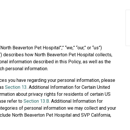
“North Beaverton Pet Hospital”,” “we,” “our,” or “us”)
y”) describes how North Beaverton Pet Hospital collects,
al information described in this Policy, as well as the
ch personal information.
ices you have regarding your personal information, please
 as
Section 13
. Additional Information for Certain United
rmation about privacy rights for residents of certain US
ease refer to
Section 13.B
. Additional Information for
categories of personal information we may collect and your
nclude North Beaverton Pet Hospital and SVP California,