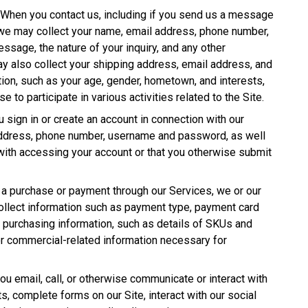
. When you contact us, including if you send us a message
, we may collect your name, email address, phone number,
message, the nature of your inquiry, and any other
y also collect your shipping address, email address, and
on, such as your age, gender, hometown, and interests,
 to participate in various activities related to the Site.
 sign in or create an account in connection with our
address, phone number, username and password, as well
with accessing your account or that you otherwise submit
a purchase or payment through our Services, we or our
collect information such as payment type, payment card
s, purchasing information, such as details of SKUs and
or commercial-related information necessary for
ou email, call, or otherwise communicate or interact with
sts, complete forms on our Site, interact with our social