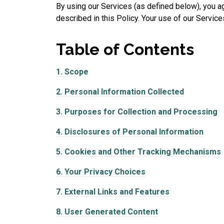
By using our Services (as defined below), you ag
described in this Policy. Your use of our Services
Table of
Contents
1.
Scope
2.
Personal Information Collected
3.
Purposes for Collection and Processing
4.
Disclosures of Personal Information
5.
Cookies and Other Tracking Mechanisms
6.
Your Privacy Choices
7.
External Links and Features
8.
User Generated Content