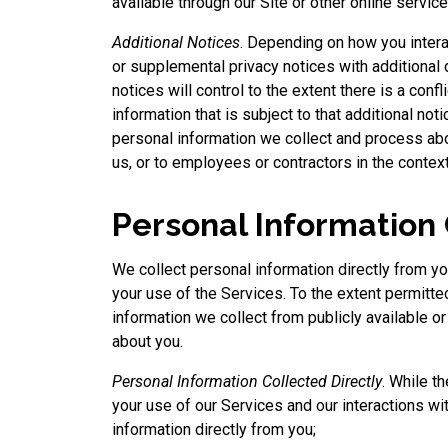
available through our Site or other online service
Additional Notices
. Depending on how you intera
or supplemental privacy notices with additional 
notices will control to the extent there is a confl
information that is subject to that additional not
personal information we collect and process ab
us, or to employees or contractors in the context
Personal Information
We collect personal information directly from yo
your use of the Services. To the extent permitt
information we collect from publicly available o
about you.
Personal Information Collected Directly
. While t
your use of our Services and our interactions wi
information directly from you;