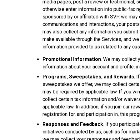
media pages, post a review or testimonial, s
otherwise enter information into public-fac
sponsored by or affiliated with SVP, we may c
communications and interactions, your posts
may also collect any information you submit 
make available through the Services, and w
information provided to us related to any cu
Promotional Information
. We may collect y
information about your account and profile, i
Programs, Sweepstakes, and Rewards
. 
sweepstakes we offer, we may collect certain
may be required by applicable law. If you w
collect certain tax information and/or waive
applicable law. In addition, if you join our r
registration for, and participation in, this pro
Responses and Feedback
. If you participa
initiatives conducted by us, such as for mark
we may collect your responses and feedback,