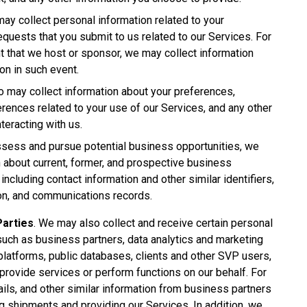
may collect personal information related to your
requests that you submit to us related to our Services. For
nt that we host or sponsor, we may collect information
ion in such event.
o may collect information about your preferences,
ences related to your use of our Services, and any other
eracting with us.
sess and pursue potential business opportunities, we
 about current, former, and prospective business
ncluding contact information and other similar identifiers,
on, and communications records.
Parties
. We may also collect and receive certain personal
such as business partners, data analytics and marketing
latforms, public databases, clients and other SVP users,
 provide services or perform functions on our behalf. For
ils, and other similar information from business partners
ng shipments and providing our Services. In addition, we