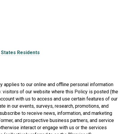
d States Residents
 applies to our online and offline personal information
o: visitors of our website where this Policy is posted (the
n account with us to access and use certain features of our
pate in our events, surveys, research, promotions, and
ubscribe to receive news, information, and marketing
former, and prospective business partners, and service
therwise interact or engage with us or the services