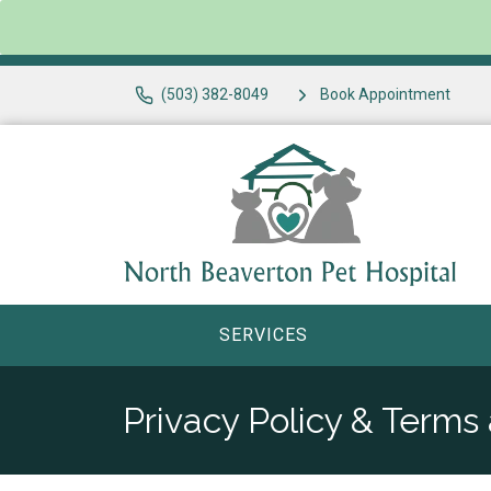
(503) 382-8049
Book Appointment
SERVICES
Privacy Policy & Terms