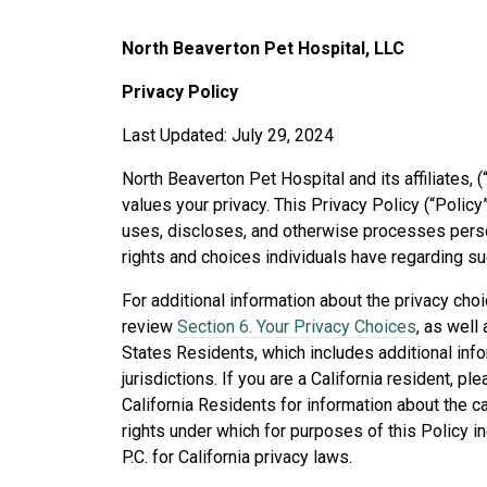
North Beaverton Pet Hospital, LLC
Privacy Policy
Last Updated: July 29, 2024
North Beaverton Pet Hospital and its affiliates, (
values your privacy. This Privacy Policy (“Polic
uses, discloses, and otherwise processes person
rights and choices individuals have regarding su
For additional information about the privacy cho
review
Section 6. Your Privacy Choices
, as well
States Residents, which includes additional info
jurisdictions. If you are a California resident, pl
California Residents for information about the 
rights under which for purposes of this Policy i
P.C. for California privacy laws.