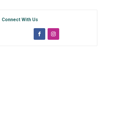
Connect With Us