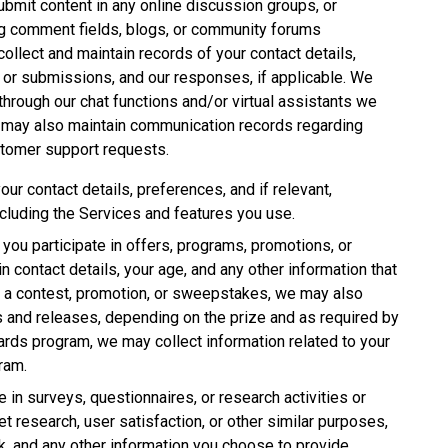
ubmit content in any online discussion groups, or
ing comment fields, blogs, or community forums
ollect and maintain records of your contact details,
 or submissions, and our responses, if applicable. We
through our chat functions and/or virtual assistants we
e may also maintain communication records regarding
stomer support requests.
our contact details, preferences, and if relevant,
ncluding the Services and features you use.
If you participate in offers, programs, promotions, or
 contact details, your age, and any other information that
in a contest, promotion, or sweepstakes, we may also
rs and releases, depending on the prize and as required by
ewards program, we may collect information related to your
gram.
te in surveys, questionnaires, or research activities or
et research, user satisfaction, or other similar purposes,
 and any other information you choose to provide.