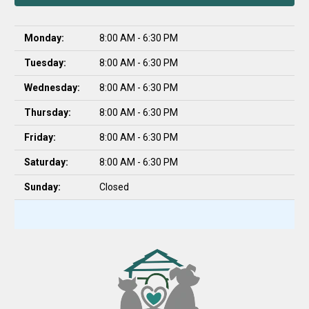
Monday:
8:00 AM - 6:30 PM
Tuesday:
8:00 AM - 6:30 PM
Wednesday:
8:00 AM - 6:30 PM
Thursday:
8:00 AM - 6:30 PM
Friday:
8:00 AM - 6:30 PM
Saturday:
8:00 AM - 6:30 PM
Sunday:
Closed