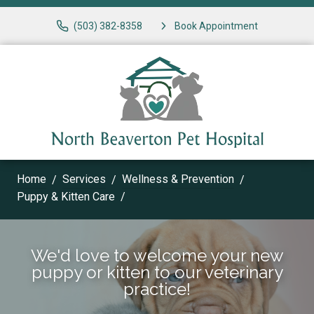
(503) 382-8358
Book Appointment
Home
Services
Wellness & Prevention
Puppy & Kitten Care
We'd love to welcome your new
puppy or kitten to our veterinary
practice!