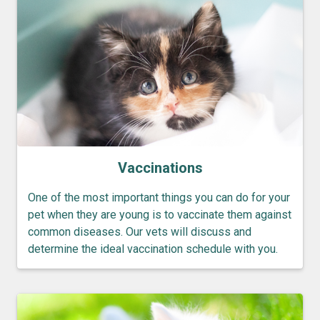
Vaccinations
One of the most important things you can do for your
pet when they are young is to vaccinate them against
common diseases. Our vets will discuss and
determine the ideal vaccination schedule with you.