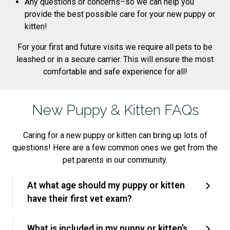
Any questions or concerns–so we can help you
provide the best possible care for your new puppy or
kitten!
For your first and future visits we require all pets to be
leashed or in a secure carrier. This will ensure the most
comfortable and safe experience for all!
New Puppy & Kitten FAQs
Caring for a new puppy or kitten can bring up lots of
questions! Here are a few common ones we get from the
pet parents in our community.
At what age should my puppy or kitten
have their first vet exam?
What is included in my puppy or kitten’s