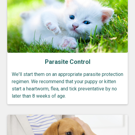
Parasite Control
We'll start them on an appropriate parasite protection
regimen. We recommend that your puppy or kitten
start a heartworm, flea, and tick preventative by no
later than 8 weeks of age.