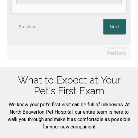
Powered by
PetDesk
What to Expect at Your
Pet's First Exam
We know your pet’s first visit can be full of unknowns. At
North Beaverton Pet Hospital, our entire team is here to
walk you through and make it as comfortable as possible
for your new companion!