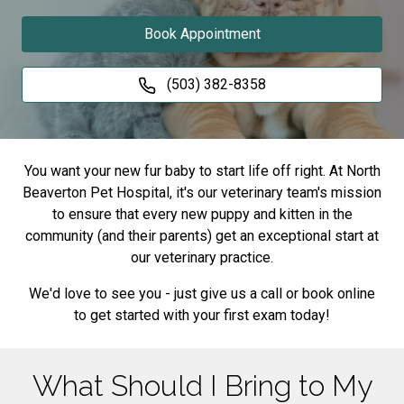
Book Appointment
(503) 382-8358
You want your new fur baby to start life off right. At North
Beaverton Pet Hospital, it's our veterinary team's mission
to ensure that every new puppy and kitten in the
community (and their parents) get an exceptional start at
our veterinary practice.
We'd love to see you - just give us a call or book online
to get started with your first exam today!
What Should I Bring to My