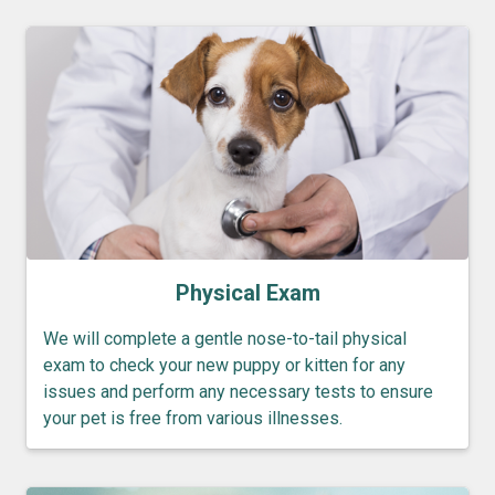
Physical Exam
We will complete a gentle nose-to-tail physical
exam to check your new puppy or kitten for any
issues and perform any necessary tests to ensure
your pet is free from various illnesses.