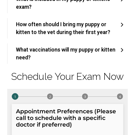
exam?
How often should I bring my puppy or
kitten to the vet during their first year?
What vaccinations will my puppy or kitten
need?
Schedule Your Exam Now