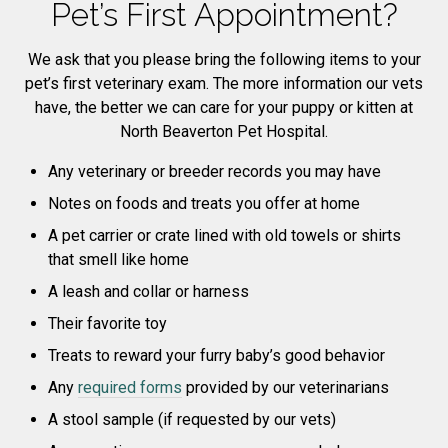
Pet’s First Appointment?
We ask that you please bring the following items to your
pet’s first veterinary exam. The more information our vets
have, the better we can care for your puppy or kitten at
North Beaverton Pet Hospital.
Any veterinary or breeder records you may have
Notes on foods and treats you offer at home
A pet carrier or crate lined with old towels or shirts
that smell like home
A leash and collar or harness
Their favorite toy
Treats to reward your furry baby’s good behavior
Any
required forms
provided by our veterinarians
A stool sample (if requested by our vets)