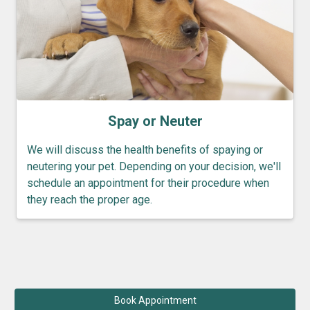
Spay or Neuter
We will discuss the health benefits of spaying or
neutering your pet. Depending on your decision, we'll
schedule an appointment for their procedure when
they reach the proper age.
Book Appointment