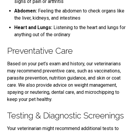
signs of pain or arthritis
Abdomen:
Feeling the abdomen to check organs like
the liver, kidneys, and intestines
Heart and Lungs:
Listening to the heart and lungs for
anything out of the ordinary
Preventative Care
Based on your pet’s exam and history, our veterinarians
may recommend preventive care, such as vaccinations,
parasite prevention, nutrition guidance, and skin or coat
care. We also provide advice on weight management,
spaying or neutering, dental care, and microchipping to
keep your pet healthy.
Testing & Diagnostic Screenings
Your veterinarian might recommend additional tests to