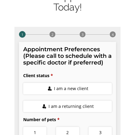
Today!