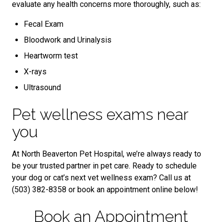
evaluate any health concerns more thoroughly, such as:
Fecal Exam
Bloodwork and Urinalysis
Heartworm test
X-rays
Ultrasound
Pet wellness exams near
you
At North Beaverton Pet Hospital, we’re always ready to
be your trusted partner in pet care. Ready to schedule
your dog or cat’s next vet wellness exam? Call us at
(503) 382-8358 or book an appointment online below!
Book an Appointment