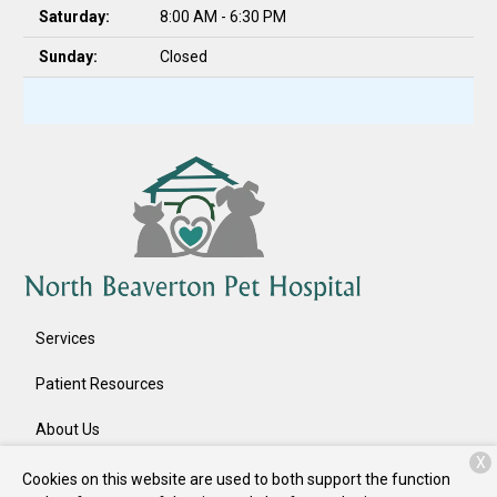
Saturday:
8:00 AM - 6:30 PM
Sunday:
Closed
Services
Patient Resources
About Us
X
Contact
Cookies on this website are used to both support the function