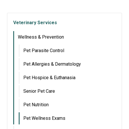
Veterinary Services
Wellness & Prevention
Pet Parasite Control
Pet Allergies & Dermatology
Pet Hospice & Euthanasia
Senior Pet Care
Pet Nutrition
Pet Wellness Exams