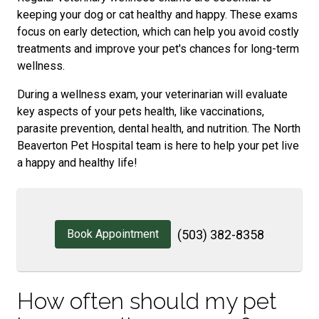
keeping your dog or cat healthy and happy. These exams
focus on early detection, which can help you avoid costly
treatments and improve your pet's chances for long-term
wellness.
During a wellness exam, your veterinarian will evaluate
key aspects of your pets health, like vaccinations,
parasite prevention, dental health, and nutrition. The North
Beaverton Pet Hospital team is here to help your pet live
a happy and healthy life!
Book Appointment
(503) 382-8358
How often should my pet