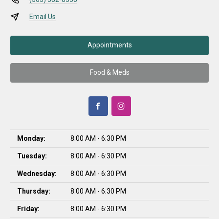
Email Us
Appointments
Food & Meds
Monday:
8:00 AM - 6:30 PM
Tuesday:
8:00 AM - 6:30 PM
Wednesday:
8:00 AM - 6:30 PM
Thursday:
8:00 AM - 6:30 PM
Friday:
8:00 AM - 6:30 PM