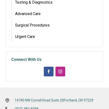
Testing & Diagnostics
Advanced Care
Surgical Procedures
Urgent Care
Connect With Us
14740 NW Cornell Road Suite 20
Portland, OR 97229
(503) 382-8358