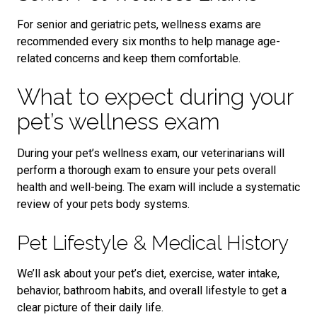
For senior and geriatric pets, wellness exams are
recommended every six months to help manage age-
related concerns and keep them comfortable.
What to expect during your
pet’s wellness exam
During your pet’s wellness exam, our veterinarians will
perform a thorough exam to ensure your pets overall
health and well-being. The exam will include a systematic
review of your pets body systems.
Pet Lifestyle & Medical History
We’ll ask about your pet’s diet, exercise, water intake,
behavior, bathroom habits, and overall lifestyle to get a
clear picture of their daily life.