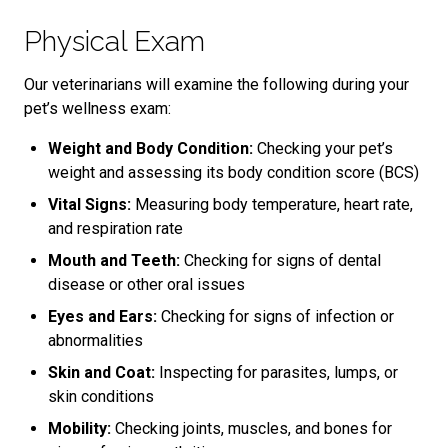
Physical Exam
Our veterinarians will examine the following during your
pet’s wellness exam:
Weight and Body Condition:
Checking your pet’s
weight and assessing its body condition score (BCS)
Vital Signs:
Measuring body temperature, heart rate,
and respiration rate
Mouth and Teeth:
Checking for signs of dental
disease or other oral issues
Eyes and Ears:
Checking for signs of infection or
abnormalities
Skin and Coat:
Inspecting for parasites, lumps, or
skin conditions
Mobility:
Checking joints, muscles, and bones for