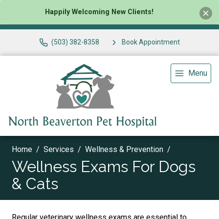
Happily Welcoming New Clients!
(503) 382-8358
Book Appointment
Menu
Home
Services
Wellness & Prevention
Wellness Exams For Dogs
& Cats
Regular veterinary wellness exams are essential to