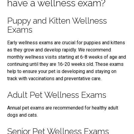
have a wellness exam?
Puppy and Kitten Wellness
Exams
Early wellness exams are crucial for puppies and kittens
as they grow and develop rapidly. We recommend
monthly wellness visits starting at 6-8 weeks of age and
continuing until they are 16-20 weeks old. These exams
help to ensure your pet is developing and staying on
track with vaccinations and preventative care.
Adult Pet Wellness Exams
Annual pet exams are recommended for healthy adult
dogs and cats.
Senior Pet Wellness Exams