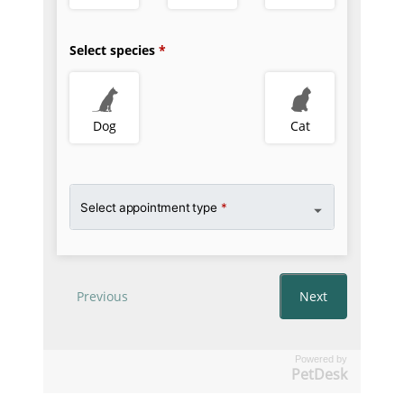
Powered by
PetDesk